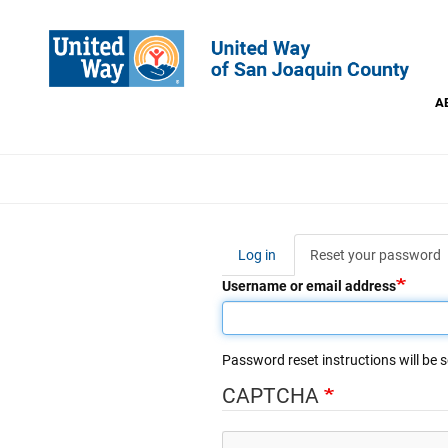
Skip
to
main
content
A
This
Log in
Reset your password
(
Primary
t
Username or email address
tabs
Password reset instructions will be s
CAPTCHA