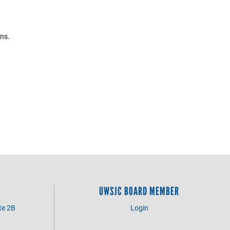
ons.
UWSJC BOARD MEMBER
te 2B
Login
3