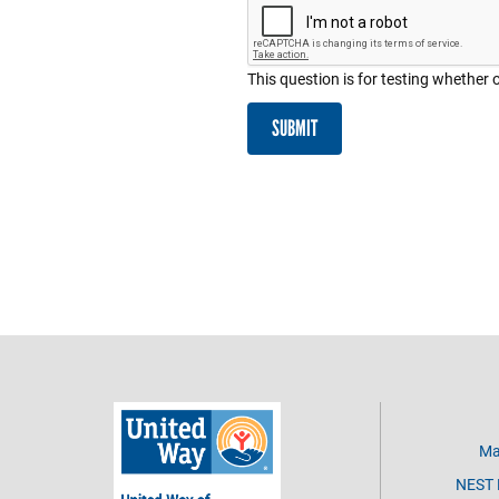
This question is for testing whethe
SUBMIT
Ma
NEST D