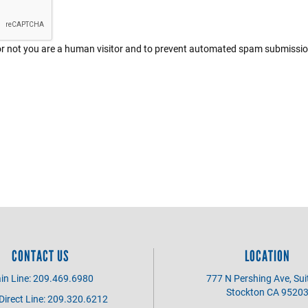
r or not you are a human visitor and to prevent automated spam submissi
CONTACT US
LOCATION
in Line: 209.469.6980
777 N Pershing Ave, Sui
Stockton CA 9520
irect Line: 209.320.6212