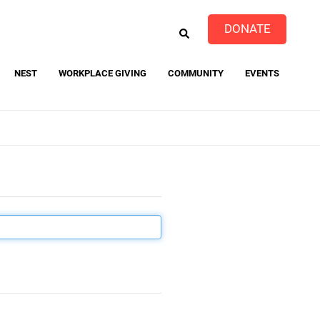
EARCH
DONATE
NEST
WORKPLACE GIVING
COMMUNITY
EVENTS
event