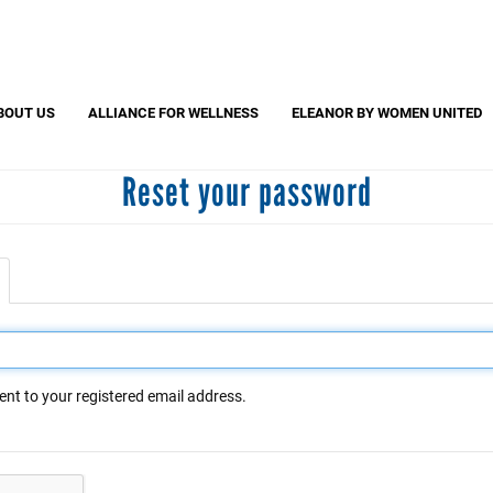
Search
S
CAPTCHA
BOUT US
ALLIANCE FOR WELLNESS
ELEANOR BY WOMEN UNITED
Reset your password
 question is for testing whether or not you are a human visitor and to pr
automated spam submissions.
active
ab)
ent to your registered email address.