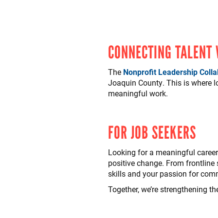
CONNECTING TALENT
The
Nonprofit Leadership Colla
Joaquin County. This is where 
meaningful work.
FOR JOB SEEKERS
Looking for a meaningful career 
positive change. From frontline s
skills and your passion for com
Together, we’re strengthening th