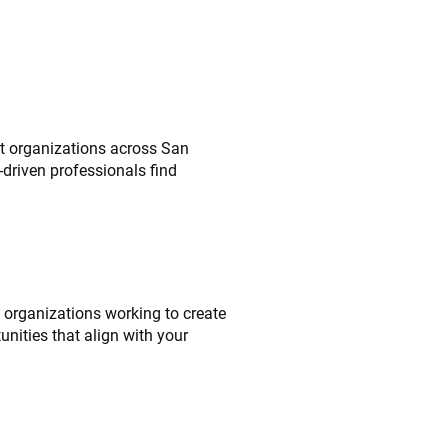
it organizations across San
driven professionals find
l organizations working to create
unities that align with your