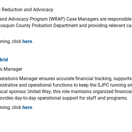
t Reduction and Advocacy
and Advocacy Program (WRAP) Case Managers are responsible fo
Joaquin County Probation Department and providing relevant c
ning, click
here
.
brid
ns Manager
erations Manager ensures accurate financial tracking, supports
istrative and operational functions to keep the SJPC running s
iscal sponsor, United Way, this role maintains organized financi
vides day-to-day operational support for staff and programs.
ning, click
here
.