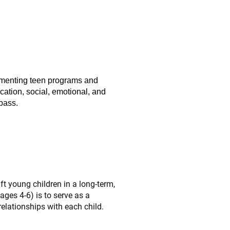
ementing teen programs and
cation, social, emotional, and
pass.
ft young children in a long-term,
ges 4-6) is to serve as a
relationships with each child.