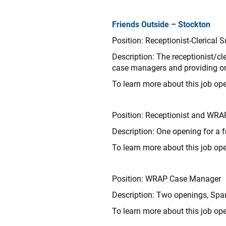
Friends Outside – Stockton
Position: Receptionist-Clerical 
Description:
The receptionist/cle
case managers and providing on-
To learn more about this job ope
Position: Receptionist and WRA
Description: One opening for a f
To learn more about this job ope
Position: WRAP Case Manager
Description: Two openings, Span
To learn more about this job ope