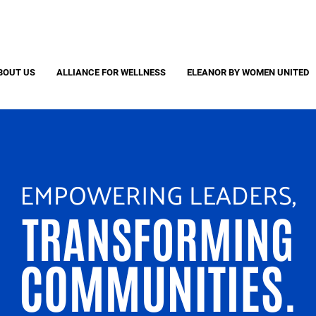
Search
S
CAPTCHA
BOUT US
ALLIANCE FOR WELLNESS
ELEANOR BY WOMEN UNITED
 question is for testing whether or not you are a human visitor and to pr
automated spam submissions.