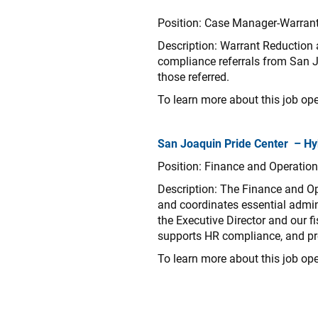
Position: Case Manager-Warran
Description:
Warrant Reduction 
compliance referrals from San 
those referred.
To learn more about this job ope
San Joaquin Pride Center – Hy
Position: Finance and Operatio
Description: The Finance and Op
and coordinates essential admin
the Executive Director and our f
supports HR compliance, and pro
To learn more about this job ope