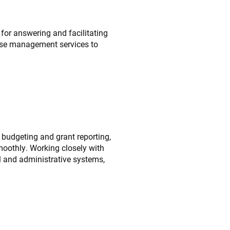
r answering and facilitating
ase management services to
 budgeting and grant reporting,
moothly. Working closely with
al and administrative systems,