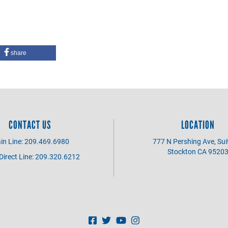
share
CONTACT US
LOCATION
in Line: 209.469.6980
777 N Pershing Ave, Sui
Stockton CA 9520
irect Line: 209.320.6212