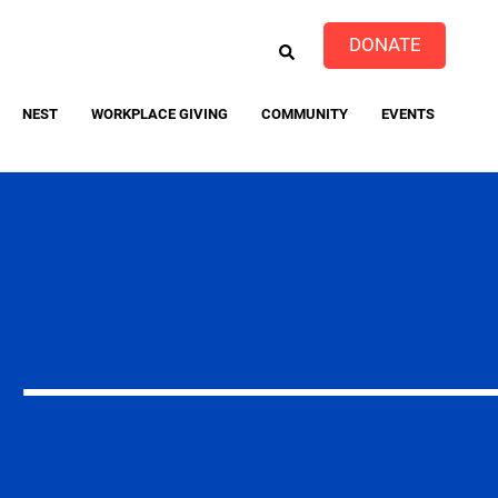
EARCH
DONATE
NEST
WORKPLACE GIVING
COMMUNITY
EVENTS
event