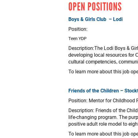
OPEN POSITIONS
Boys & Girls Club – Lodi
Position:
Teen YDP
Description:The Lodi Boys & Gir
developing local resources for C
cultural competencies, communit
To learn more about this job ope
Friends of the Children – Stock
Position: Mentor for Childhood
Description: Friends of the Chil
life-changing program. The purp
positive adult role model to eig
To learn more about this job ope