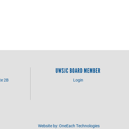
UWSJC BOARD MEMBER
te 2B
Login
3
Website by:
OneEach Technologies