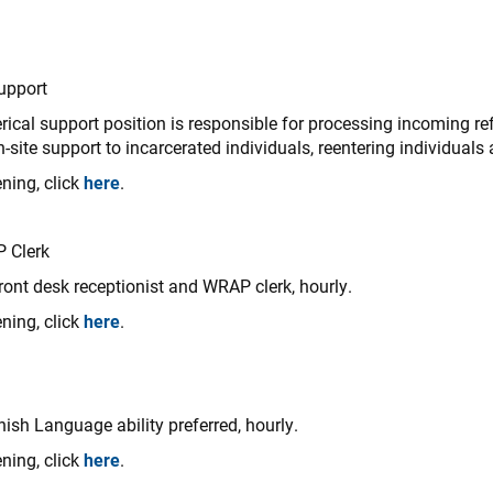
Support
rical support position is responsible for processing incoming refe
site support to incarcerated individuals, reentering individuals
ning, click
here
.
P Clerk
ront desk receptionist and WRAP clerk, hourly.
ning, click
here
.
ish Language ability preferred, hourly.
ning, click
here
.