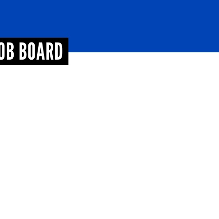
JOB BOARD