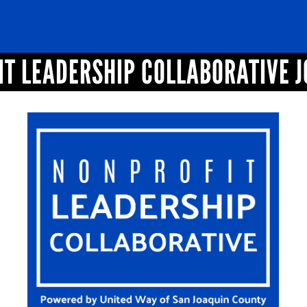
T LEADERSHIP COLLABORATIVE 