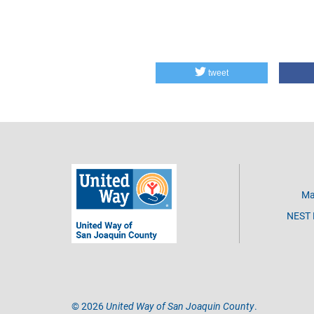
tweet
Ma
NEST D
©
2026
United Way of San Joaquin County
.