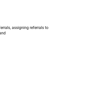
rrals, assigning referrals to
 and