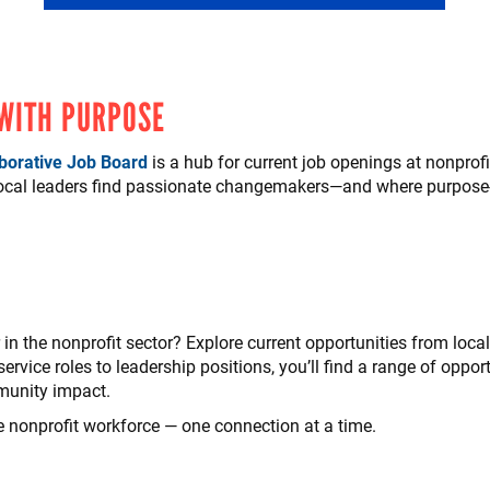
 WITH PURPOSE
borative Job Board
is a hub for current job openings at nonprof
local leaders find passionate changemakers—and where purpose-
in the nonprofit sector? Explore current opportunities from loca
ervice roles to leadership positions, you’ll find a range of opport
munity impact.
e nonprofit workforce — one connection at a time.