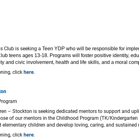
ls Club is seeking a
Teen YDP who will be responsible for impl
lub teens ages 13-18. Programs will foster positive identity, edu
y and civic involvement, health and life skills, and a moral com
ning, click
here
.
ton
 Program
dren – Stockton is seeking dedicated mentors to support and upli
ose of our mentors in the Childhood Program (TK/Kindergarten a
ht elementary children and develop loving, caring, and sustained 
ning, click
here
.