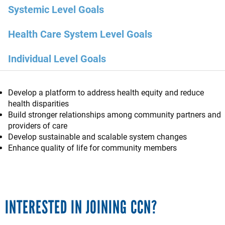
Systemic Level Goals
Health Care System Level Goals
Individual Level Goals
Develop a platform to address health equity and reduce
health disparities
Build stronger relationships among community partners and
providers of care
Develop sustainable and scalable system changes
Enhance quality of life for community members
INTERESTED IN JOINING CCN?