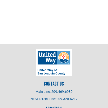
CONTACT US
Main Line: 209.469.6980
NEST Direct Line: 209.320.6212