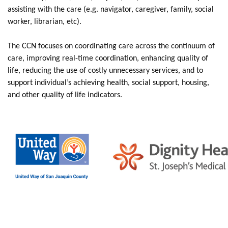
assisting with the care (e.g. navigator, caregiver, family, social
worker, librarian, etc).
The CCN focuses on coordinating care across the continuum of
care, improving real-time coordination, enhancing quality of
life, reducing the use of costly unnecessary services, and to
support individual’s achieving health, social support, housing,
and other quality of life indicators.