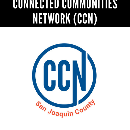
CONNECTED COMMUNITIES
NETWORK (CCN)