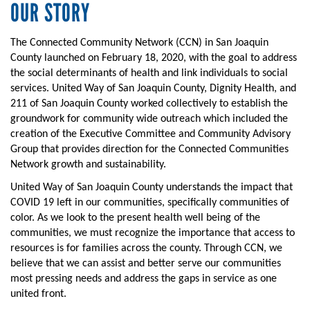
OUR STORY
The Connected Community Network (CCN) in San Joaquin
County launched on February 18, 2020, with the goal to address
the social determinants of health and link individuals to social
services. United Way of San Joaquin County, Dignity Health, and
211 of San Joaquin County worked collectively to establish the
groundwork for community wide outreach which included the
creation of the Executive Committee and Community Advisory
Group that provides direction for the Connected Communities
Network growth and sustainability.
United Way of San Joaquin County understands the impact that
COVID 19 left in our communities, specifically communities of
color. As we look to the present health well being of the
communities, we must recognize the importance that access to
resources is for families across the county. Through CCN, we
believe that we can assist and better serve our communities
most pressing needs and address the gaps in service as one
united front.