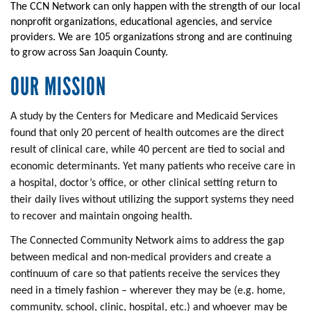
The CCN Network can only happen with the strength of our local
nonprofit organizations, educational agencies, and service
providers. We are 105 organizations strong and are continuing
to grow across San Joaquin County.
OUR MISSION
A study by the Centers for Medicare and Medicaid Services
found that only 20 percent of health outcomes are the direct
result of clinical care, while 40 percent are tied to social and
economic determinants. Yet many patients who receive care in
a hospital, doctor’s office, or other clinical setting return to
their daily lives without utilizing the support systems they need
to recover and maintain ongoing health.
The Connected Community Network aims to address the gap
between medical and non-medical providers and create a
continuum of care so that patients receive the services they
need in a timely fashion – wherever they may be (e.g. home,
community, school, clinic, hospital, etc.) and whoever may be