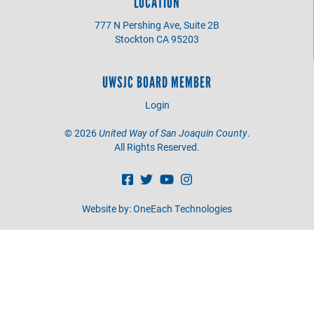
LOCATION
777 N Pershing Ave, Suite 2B
Stockton CA 95203
UWSJC BOARD MEMBER
Login
©
2026
United Way of San Joaquin County
.
All Rights Reserved.
Website by:
OneEach Technologies