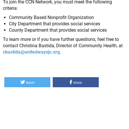
To join the CCN Network, you must meet the following
criteria:
Community Based Nonprofit Organization
City Department that provides social services
County Department that provides social services
To learn more or if you have further questions, feel free to
contact Christina Bastida, Director of Community Health, at
cbastida@unitedwaysjc.org
.
tweet
share