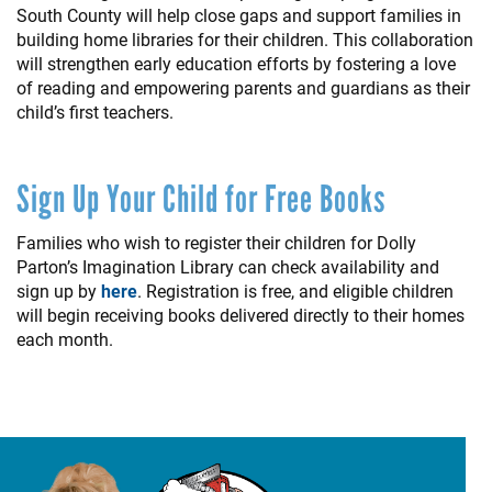
South County will help close gaps and support families in
building home libraries for their children. This collaboration
will strengthen early education efforts by fostering a love
of reading and empowering parents and guardians as their
child’s first teachers.
Sign Up Your Child for Free Books
Families who wish to register their children for Dolly
Parton’s Imagination Library can check availability and
sign up by
here
. Registration is free, and eligible children
will begin receiving books delivered directly to their homes
each month.