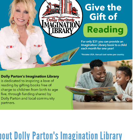
bout Dolly Parton's Imagination Library