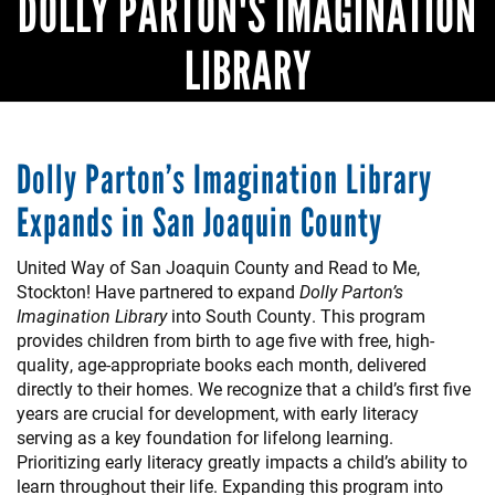
DOLLY PARTON'S IMAGINATION
LIBRARY
Dolly Parton’s Imagination Library
Expands in San Joaquin County
United Way of San Joaquin County and Read to Me,
Stockton! Have partnered to expand
Dolly Parton’s
Imagination Library
into South County. This program
provides children from birth to age five with free, high-
quality, age-appropriate books each month, delivered
directly to their homes. We recognize that a child’s first five
years are crucial for development, with early literacy
serving as a key foundation for lifelong learning.
Prioritizing early literacy greatly impacts a child’s ability to
learn throughout their life. Expanding this program into