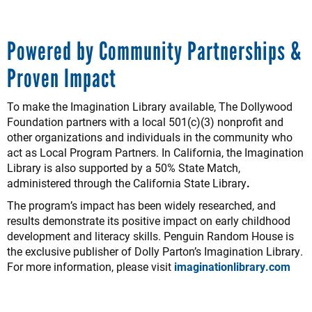
Powered by Community Partnerships &
Proven Impact
To make the Imagination Library available, The Dollywood
Foundation partners with a local 501(c)(3) nonprofit and
other organizations and individuals in the community who
act as Local Program Partners. In California, the Imagination
Library is also supported by a 50% State Match,
administered through the California State Library
.
The program’s impact has been widely researched, and
results demonstrate its positive impact on early childhood
development and literacy skills. Penguin Random House is
the exclusive publisher of Dolly Parton’s Imagination Library.
For more information, please visit
imaginationlibrary.com