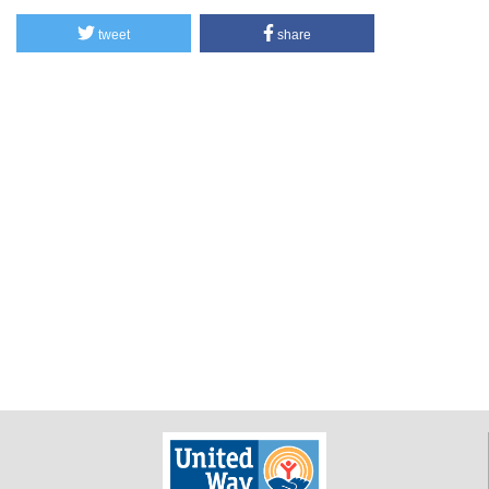
tweet
share