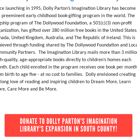
ce launching in 1995, Dolly Parton’s Imagination Library has become
e preeminent early childhood book-gifting program in the world. The
gship program of The Dollywood Foundation, a 501(c)(3) non-profit
anization, has gifted over 280 million free books in the United States
ada, United Kingdom, Australia, and The Republic of Ireland. This is
hieved through funding shared by The Dollywood Foundation and Loc
mmunity Partners. The Imagination Library mails more than 3 millio
h-quality, age-appropriate books directly to children’s homes each
nth. Each child enrolled in the program receives one book per mont
m birth to age five - at no cost to families. Dolly envisioned creating
elong love of reading and inspiring children to Dream More, Learn
re, Care More and Be More.
DONATE TO DOLLY PARTON'S IMAGINATION
LIBRARY'S EXPANSION IN SOUTH COUNTY!