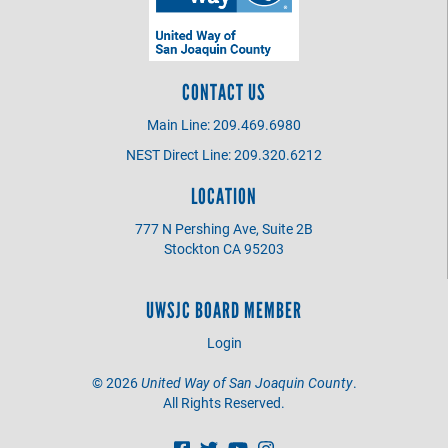
CONTACT US
Main Line: 209.469.6980
NEST Direct Line: 209.320.6212
LOCATION
777 N Pershing Ave, Suite 2B
Stockton CA 95203
UWSJC BOARD MEMBER
Login
©
2026
United Way of San Joaquin County
.
All Rights Reserved.