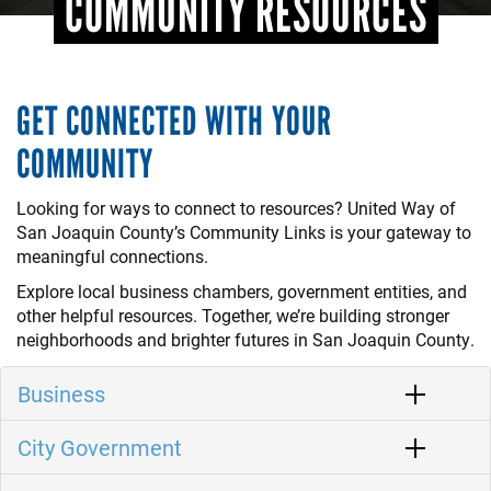
COMMUNITY RESOURCES
GET CONNECTED WITH YOUR
COMMUNITY
Looking for ways to connect to resources? United Way of
San Joaquin County’s Community Links is your gateway to
meaningful connections.
Explore local business chambers, government entities, and
other helpful resources. Together, we’re building stronger
neighborhoods and brighter futures in San Joaquin County.
Business
City Government