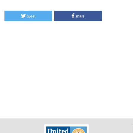
tweet
share