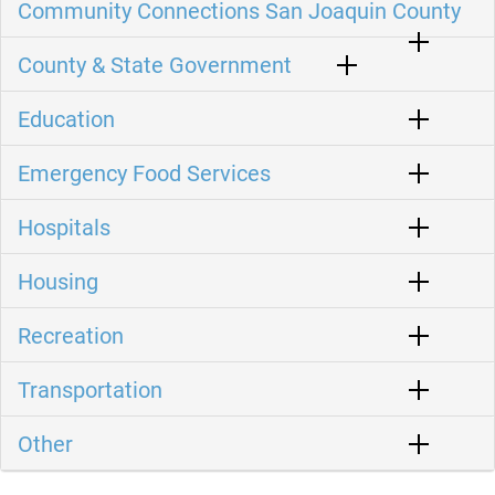
Community Connections San Joaquin County
County & State Government
Education
Emergency Food Services
Hospitals
Housing
Recreation
Transportation
Other