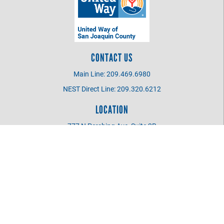
CONTACT US
Main Line: 209.469.6980
NEST Direct Line: 209.320.6212
LOCATION
777 N Pershing Ave, Suite 2B
Stockton CA 95203
UWSJC BOARD MEMBER
Login
©
2026
United Way of San Joaquin County
.
All Rights Reserved.