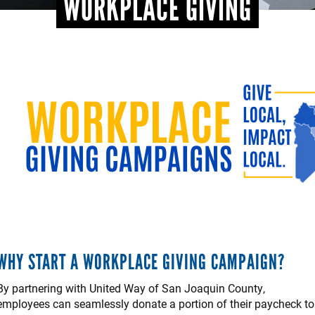
WORKPLACE GIVING
WHY START A WORKPLACE GIVING CAMPAIGN?
By partnering with United Way of San Joaquin County,
employees can seamlessly donate a portion of their paycheck to