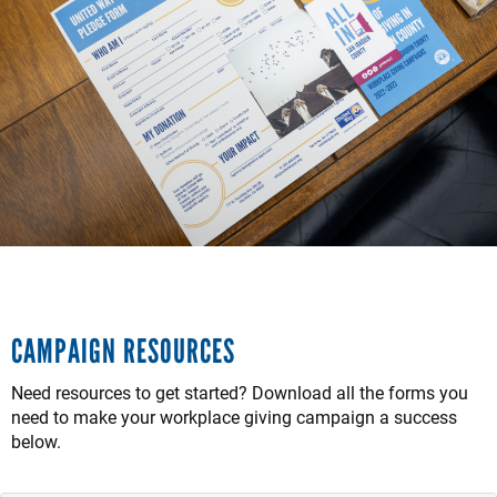
CAMPAIGN RESOURCES
Need resources to get started? Download all the forms you
need to make your workplace giving campaign a success
below.