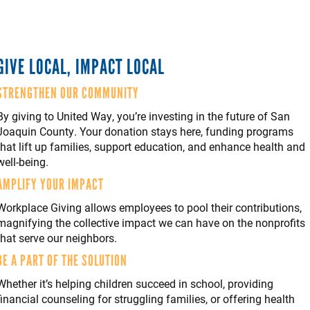
GIVE LOCAL, IMPACT LOCAL
STRENGTHEN OUR COMMUNITY
By giving to United Way, you’re investing in the future of San
Joaquin County. Your donation stays here, funding programs
that lift up families, support education, and enhance health and
well-being.
AMPLIFY YOUR IMPACT
Workplace Giving allows employees to pool their contributions,
magnifying the collective impact we can have on the nonprofits
that serve our neighbors.
BE A PART OF THE SOLUTION
Whether it’s helping children succeed in school, providing
financial counseling for struggling families, or offering health