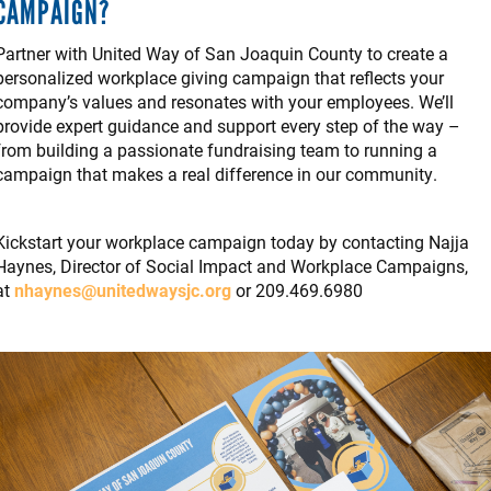
CAMPAIGN?
Partner with United Way of San Joaquin County to create a
personalized workplace giving campaign that reflects your
company’s values and resonates with your employees. We’ll
provide expert guidance and support every step of the way –
from building a passionate fundraising team to running a
campaign that makes a real difference in our community.
Kickstart your workplace campaign today by contacting Najja
Haynes, Director of Social Impact and Workplace Campaigns,
at
n
haynes@unitedwaysjc.org
or 209.469.6980