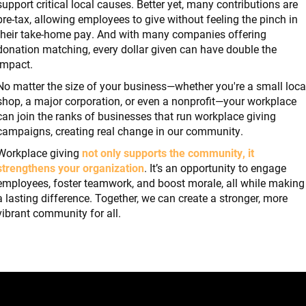
support critical local causes. Better yet, many contributions are
pre-tax, allowing employees to give without feeling the pinch in
their take-home pay. And with many companies offering
donation matching, every dollar given can have double the
impact.
No matter the size of your business—whether you're a small loca
shop, a major corporation, or even a nonprofit—your workplace
can join the ranks of businesses that run workplace giving
campaigns, creating real change in our community.
Workplace giving
not only supports the community, it
strengthens your organization
. It’s an opportunity to engage
employees, foster teamwork, and boost morale, all while making
a lasting difference. Together, we can create a stronger, more
vibrant community for all.