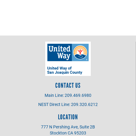
CONTACT US
Main Line: 209.469.6980
NEST Direct Line: 209.320.6212
LOCATION
777 N Pershing Ave, Suite 2B
Stockton CA 95203