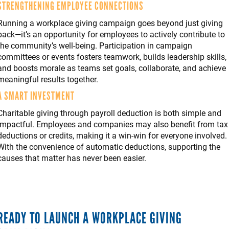
STRENGTHENING EMPLOYEE CONNECTIONS
Running a workplace giving campaign goes beyond just giving
back—it’s an opportunity for employees to actively contribute to
the community’s well-being. Participation in campaign
committees or events fosters teamwork, builds leadership skills,
and boosts morale as teams set goals, collaborate, and achieve
meaningful results together.
A SMART INVESTMENT
Charitable giving through payroll deduction is both simple and
impactful. Employees and companies may also benefit from tax
deductions or credits, making it a win-win for everyone involved.
With the convenience of automatic deductions, supporting the
causes that matter has never been easier.
READY TO LAUNCH A WORKPLACE GIVING