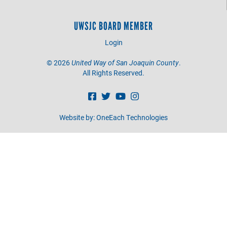
UWSJC BOARD MEMBER
Login
©
2026
United Way of San Joaquin County
.
All Rights Reserved.
Website by:
OneEach Technologies