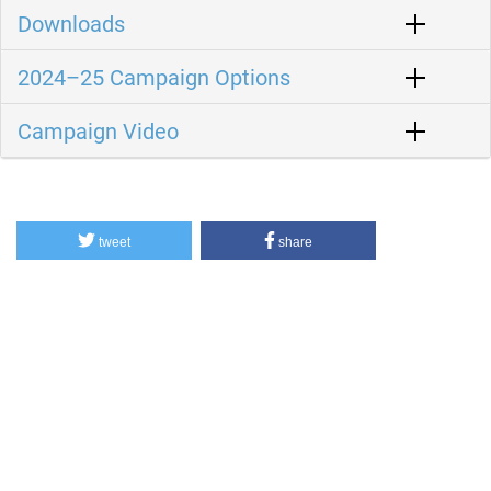
Downloads
2024–25 Campaign Options
Campaign Video
tweet
share