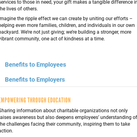
services to those in need, your gift makes a tangible difference i
the lives of others.
Imagine the ripple effect we can create by uniting our efforts –
helping even more families, children, and individuals in our own
backyard. We’re not just giving; we’re building a stronger, more
vibrant community, one act of kindness at a time.
Benefits to Employees
Benefits to Employers
EMPOWERING THROUGH EDUCATION
Sharing information about charitable organizations not only
raises awareness but also deepens employees’ understanding o
the challenges facing their community, inspiring them to take
action.