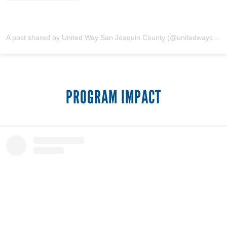
A post shared by United Way San Joaquin County (@unitedwaysanjoaquin)
PROGRAM IMPACT