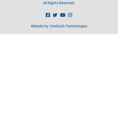
All Rights Reserved.
Website by:
OneEach Technologies