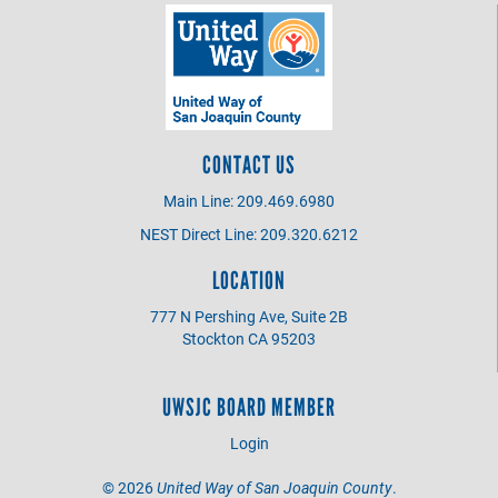
CONTACT US
Main Line: 209.469.6980
NEST Direct Line: 209.320.6212
LOCATION
777 N Pershing Ave, Suite 2B
Stockton CA 95203
UWSJC BOARD MEMBER
Login
©
2026
United Way of San Joaquin County
.