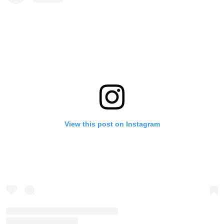
View this post on Instagram