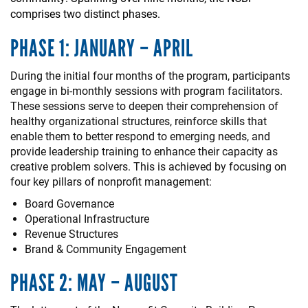
comprises two distinct phases.
PHASE 1: JANUARY – APRIL
During the initial four months of the program, participants
engage in bi-monthly sessions with program facilitators.
These sessions serve to deepen their comprehension of
healthy organizational structures, reinforce skills that
enable them to better respond to emerging needs, and
provide leadership training to enhance their capacity as
creative problem solvers. This is achieved by focusing on
four key pillars of nonprofit management:
Board Governance
Operational Infrastructure
Revenue Structures
Brand & Community Engagement
PHASE 2: MAY – AUGUST