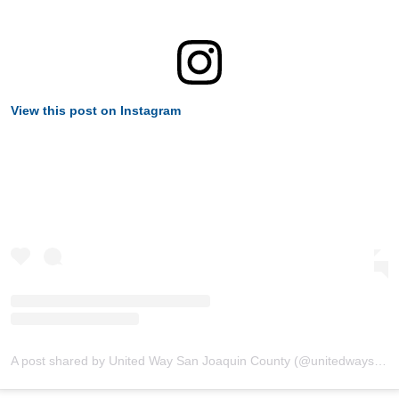
View this post on Instagram
A post shared by United Way San Joaquin County (@unitedwaysanjoaquin)