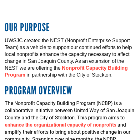
OUR PURPOSE
UWSJC created the NEST (Nonprofit Enterprise Support
Team)
as a vehicle to
support
our
continued
efforts to help
local
nonprofits
enhance
the
capacity
necessary
to
affect
change in San Joaquin County.
As an
extension
of the
NEST
we
are
offering
t
he
Nonprofit Capacity Building
Program
in
partnership
with the City of
Stockton
.
PROGRAM OVERVIEW
The Nonprofit Capacity Building Program (NCBP) is a
collaborative initiative between United Way of San Joaquin
County and the City of Stockton. This program aims to
enhance the organizational capacity of nonprofits
and
amplify their efforts to bring about positive change in our
community. Spanning over nine months, the NCBP