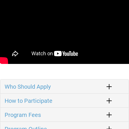
Who Should Apply
How to Participate
Program Fees
Program Outline