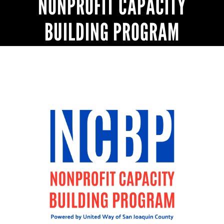
NONPROFIT CAPACITY
BUILDING PROGRAM