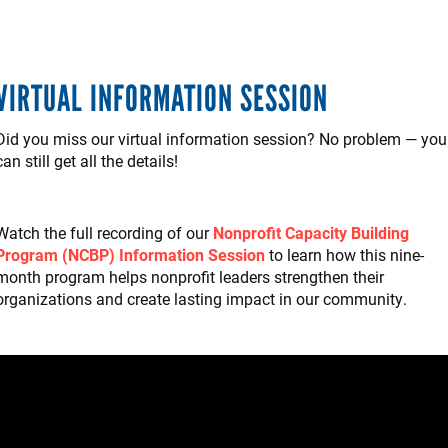
VIRTUAL INFORMATION SESSION
Did you miss our virtual information session? No problem — you
can still get all the details!
Watch the full recording of our
Nonprofit Capacity Building
Program (NCBP) Information Session
to learn how this nine-
month program helps nonprofit leaders strengthen their
organizations and create lasting impact in our community.