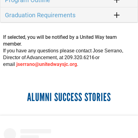
Graduation Requirements
If selected, you will be notified by a United Way team
member.
If you have any questions please contact Jose Serrano
,
209.320.6216
Director of Advancement, at
or
jserrano@unitedwaysjc.org
.
email
ALUMNI SUCCESS STORIES