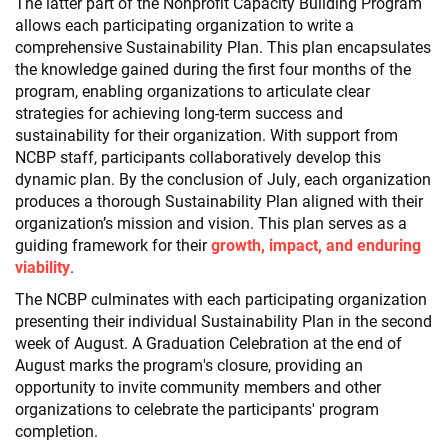
The latter part of the Nonprofit Capacity Building Program
allows each participating organization to write a
comprehensive Sustainability Plan. This plan encapsulates
the knowledge gained during the first four months of the
program, enabling organizations to articulate clear
strategies for achieving long-term success and
sustainability for their organization. With support from
NCBP staff, participants collaboratively develop this
dynamic plan. By the conclusion of July, each organization
produces a thorough Sustainability Plan aligned with their
organization’s mission and vision. This plan serves as a
guiding framework for their
growth, impact, and enduring
viability
.
The NCBP culminates with each participating organization
presenting their individual Sustainability Plan in the second
week of August. A Graduation Celebration at the end of
August marks the program's closure, providing an
opportunity to invite community members and other
organizations to celebrate the participants' program
completion.