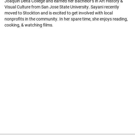
Joaquin Delta College and earned her Bachelor’s in Art History &
Visual Culture from San Jose State University. Sayani recently
moved to Stockton and is excited to get involved with local
nonprofits in the community. In her spare time, she enjoys reading,
cooking, & watching films.