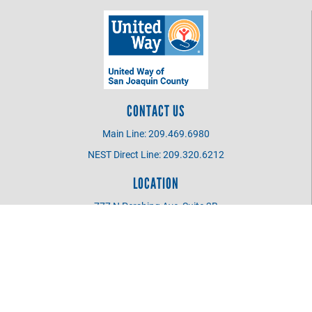
CONTACT US
Main Line: 209.469.6980
NEST Direct Line: 209.320.6212
LOCATION
777 N Pershing Ave, Suite 2B
Stockton CA 95203
UWSJC BOARD MEMBER
Login