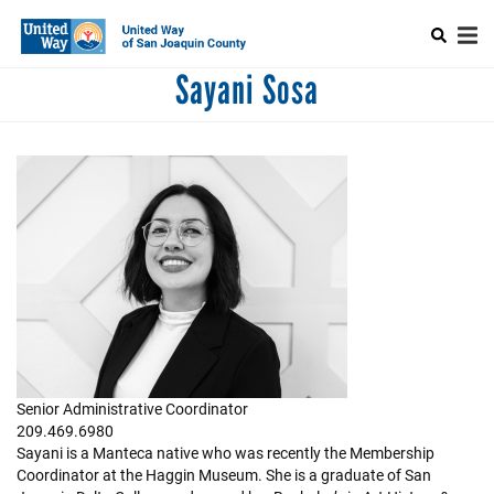
Search
Skip
SEARCH
to
main
Mobile
content
Sayani Sosa
+
ABOUT US
CAPTCHA
Main
+
ALLIANCE FOR WELLNESS
menu
+
ELEANOR BY WOMEN UNITED
+
NEST
This question is for testing whether or not you are a human visitor
and to prevent automated spam submissions.
+
WORKPLACE GIVING
+
COMMUNITY
+
EVENTS
Senior Administrative Coordinator
209.469.6980
Sayani is a Manteca native who was recently the Membership
Coordinator at the Haggin Museum. She is a graduate of San