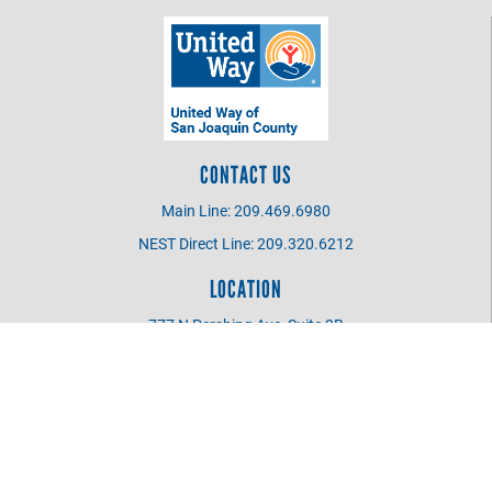
CONTACT US
Main Line: 209.469.6980
NEST Direct Line: 209.320.6212
LOCATION
777 N Pershing Ave, Suite 2B
Stockton CA 95203
UWSJC BOARD MEMBER
Login