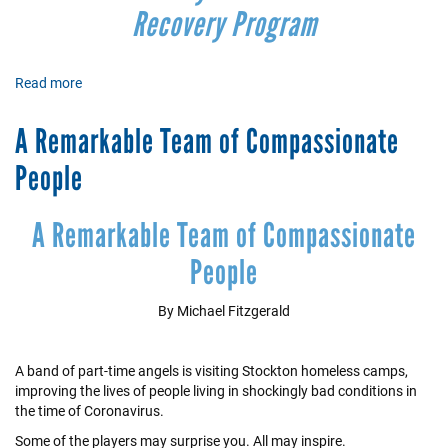
Recovery Program
Read more
about
Immigrant
and
A Remarkable Team of Compassionate
Low-
Income
People
Families
Receive
COVID-
A Remarkable Team of Compassionate
19
People
Relief
By Michael Fitzgerald
A band of part-time angels is visiting Stockton homeless camps,
improving the lives of people living in shockingly bad conditions in
the time of Coronavirus.
Some of the players may surprise you. All may inspire.