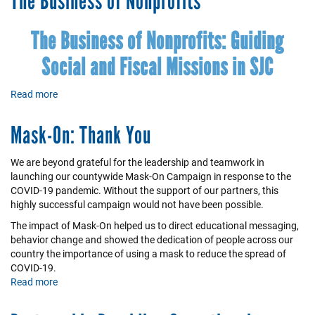
The Business of Nonprofits
of
Partnerships
The Business of Nonprofits: Guiding
Social and Fiscal Missions in SJC
Read more
about
The
Business
Mask-On: Thank You
of
Nonprofits
We are beyond grateful for the leadership and teamwork in
launching our countywide Mask-On Campaign in response to the
COVID-19 pandemic. Without the support of our partners, this
highly successful campaign would not have been possible.
The impact of Mask-On helped us to direct educational messaging,
behavior change and showed the dedication of people across our
country the importance of using a mask to reduce the spread of
COVID-19.
Read more
about
Mask-
On: