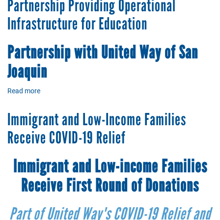
Partnership Providing Operational
Thank
You
Infrastructure for Education
Partnership
with United Way
of
San
Joaquin
Read more
about
Partnership
Providing
Immigrant and Low-Income Families
Operational
Infrastructure
Receive COVID-19 Relief
for
Education
Immigrant and Low-income Families
Receive First Round of Donations
Part of United Way's COVID-19 Relief and