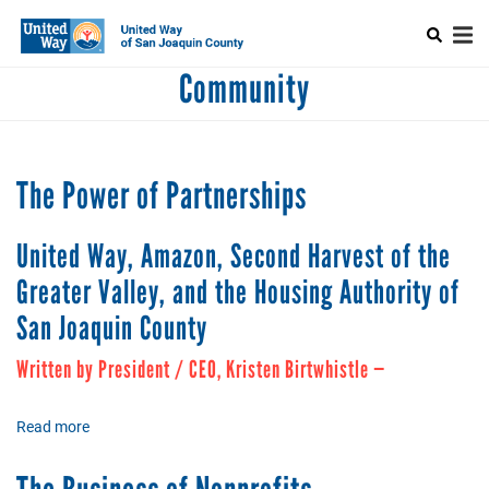
Search
Skip
SEARCH
to
main
Mobile
content
Community
+
ABOUT US
CAPTCHA
Main
+
ALLIANCE FOR WELLNESS
menu
+
ELEANOR BY WOMEN UNITED
The Power of Partnerships
+
NEST
This question is for testing whether or not you are a human visitor
United Way, Amazon, Second Harvest of the
and to prevent automated spam submissions.
+
WORKPLACE GIVING
Greater Valley, and the Housing Authority of
+
COMMUNITY
San Joaquin County
+
EVENTS
Written by President / CEO, Kristen Birtwhistle —
Read more
about
The
Power