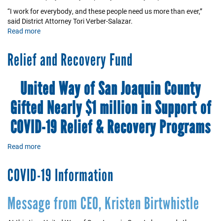
“I work for everybody, and these people need us more than ever,”
said District Attorney Tori Verber-Salazar.
Read more
about
A
Remarkable
Relief and Recovery Fund
Team
of
Compassionate
United Way of San Joaquin County
People
Gifted Nearly $1 million in Support of
COVID-19 Relief & Recovery Programs
Read more
about
Relief
and
COVID-19 Information
Recovery
Fund
Message from CEO, Kristen Birtwhistle