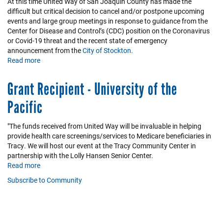
At this time United Way of San Joaquin County has made the
difficult but critical decision to cancel and/or postpone upcoming
events and large group meetings in response to guidance from the
Center for Disease and Control’s (CDC) position on the Coronavirus
or Covid-19 threat and the recent state of emergency
announcement from the
City of Stockton.
Read more
about
COVID-
19
Grant Recipient - University of the
Information
Pacific
"The funds received from United Way will be invaluable in helping
provide health care screenings/services to Medicare beneficiaries in
Tracy. We will host our event at the Tracy Community Center in
partnership with the Lolly Hansen Senior Center.
Read more
about
Grant
Subscribe to Community
Recipient
-
University
of