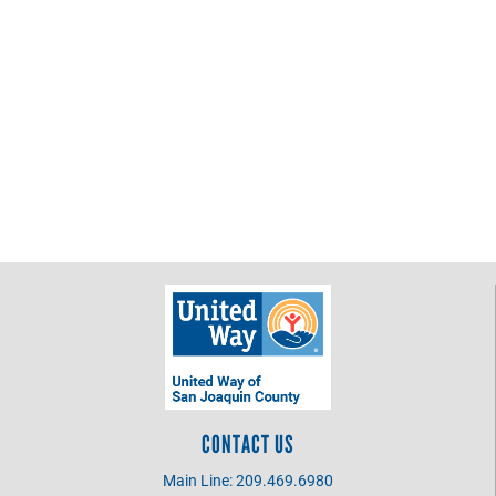
the
Pacific
CONTACT US
Main Line: 209.469.6980