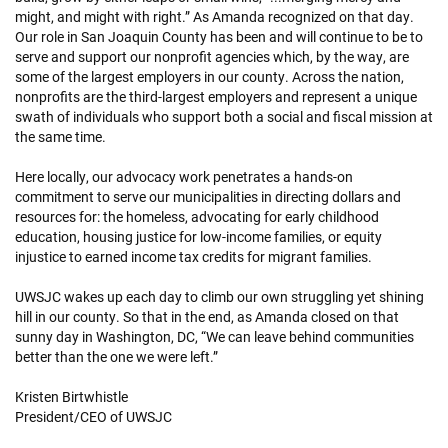
might, and might with right.” As Amanda recognized on that day.
Our role in San Joaquin County has been and will continue to be to
serve and support our nonprofit agencies which, by the way, are
some of the largest employers in our county. Across the nation,
nonprofits are the third-largest employers and represent a unique
swath of individuals who support both a social and fiscal mission at
the same time.
Here locally, our advocacy work penetrates a hands-on
commitment to serve our municipalities in directing dollars and
resources for: the homeless, advocating for early childhood
education, housing justice for low-income families, or equity
injustice to earned income tax credits for migrant families.
UWSJC wakes up each day to climb our own struggling yet shining
hill in our county. So that in the end, as Amanda closed on that
sunny day in Washington, DC, “We can leave behind communities
better than the one we were left.”
Kristen Birtwhistle
President/CEO of UWSJC