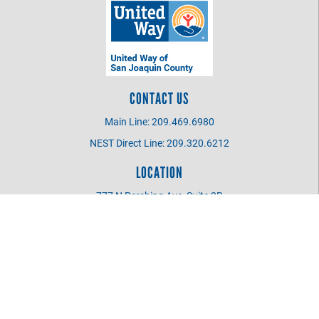
CONTACT US
Main Line: 209.469.6980
NEST Direct Line: 209.320.6212
LOCATION
777 N Pershing Ave, Suite 2B
Stockton CA 95203
UWSJC BOARD MEMBER
Login
©
2026
United Way of San Joaquin County
.