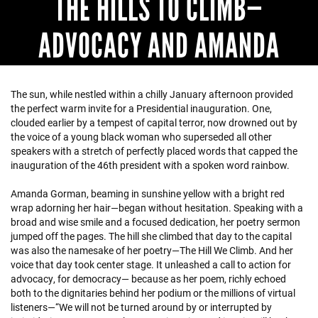
THE HILLS TO CLIMB—
ADVOCACY AND AMANDA
The sun, while nestled within a chilly January afternoon provided
the perfect warm invite for a Presidential inauguration. One,
clouded earlier by a tempest of capital terror, now drowned out by
the voice of a young black woman who superseded all other
speakers with a stretch of perfectly placed words that capped the
inauguration of the 46th president with a spoken word rainbow.
Amanda Gorman, beaming in sunshine yellow with a bright red
wrap adorning her hair—began without hesitation. Speaking with a
broad and wise smile and a focused dedication, her poetry sermon
jumped off the pages. The hill she climbed that day to the capital
was also the namesake of her poetry—The Hill We Climb. And her
voice that day took center stage. It unleashed a call to action for
advocacy, for democracy— because as her poem, richly echoed
both to the dignitaries behind her podium or the millions of virtual
listeners—“We will not be turned around by or interrupted by