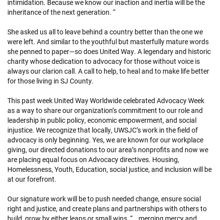
intimidation. Because we know our inaction and inertia will be the
inheritance of the next generation. “
She asked us all to leave behind a country better than the one we
were left. And similar to the youthful but masterfully mature words
she penned to paper—so does United Way. A legendary and historic
charity whose dedication to advocacy for those without voice is
always our clarion call. A call to help, to heal and to make life better
for those living in SJ County.
This past week United Way Worldwide celebrated Advocacy Week
as a way to share our organization’s commitment to our role and
leadership in public policy, economic empowerment, and social
injustice. We recognize that locally, UWSJC’s work in the field of
advocacy is only beginning. Yes, we are known for our workplace
giving, our directed donations to our area’s nonprofits and now we
are placing equal focus on Advocacy directives. Housing,
Homelessness, Youth, Education, social justice, and inclusion will be
at our forefront.
Our signature work will be to push needed change, ensure social
right and justice, and create plans and partnerships with others to
build, grow by either leaps or small wins, “...merging mercy and