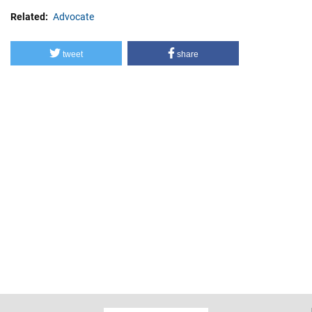
Related
Advocate
tweet
share